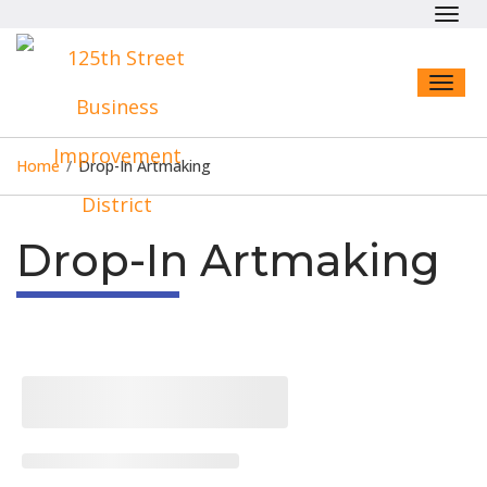
Toggl
navig
Toggl
naviga
Home
/
Drop-In Artmaking
Drop-In Artmaking