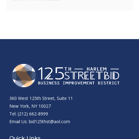
360 West 125th Street, Suite 11
New York, NY 10027
Tel: (212) 662-8999
Email Us:
bid125thst@aol.com
Quick Links