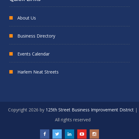
About Us
Business Directory
Events Calendar
Harlem Neat Streets
Copyright 2026 by
125th Street Business Improvement District
|
All rights reserved