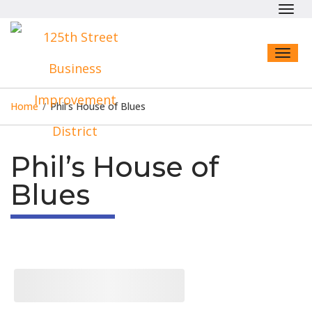
Toggl
navig
Toggl
naviga
Home
/
Phil’s House of Blues
Phil’s House of
Blues