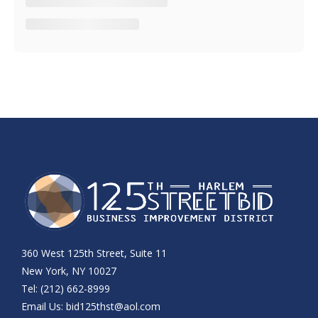
360 West 125th Street, Suite 11
New York, NY 10027
Tel: (212) 662-8999
Email Us:
bid125thst@aol.com