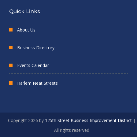
Quick Links
About Us
Business Directory
Events Calendar
Harlem Neat Streets
Copyright 2026 by
125th Street Business Improvement District
|
All rights reserved