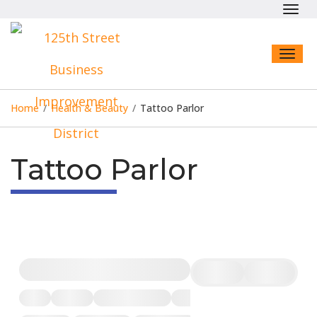
Toggl
navig
Toggl
naviga
Home
/
Health & Beauty
/
Tattoo Parlor
Tattoo Parlor