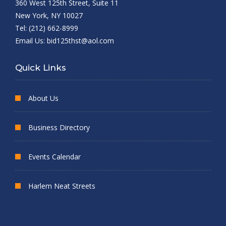
360 West 125th Street, Suite 11
New York, NY 10027
Tel: (212) 662-8999
Email Us:
bid125thst@aol.com
Quick Links
About Us
Business Directory
Events Calendar
Harlem Neat Streets