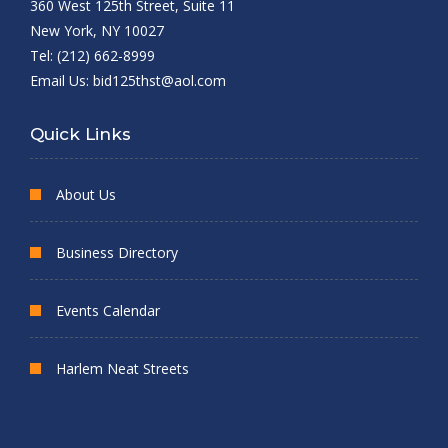
360 West 125th Street, Suite 11
New York, NY 10027
Tel: (212) 662-8999
Email Us:
bid125thst@aol.com
Quick Links
About Us
Business Directory
Events Calendar
Harlem Neat Streets