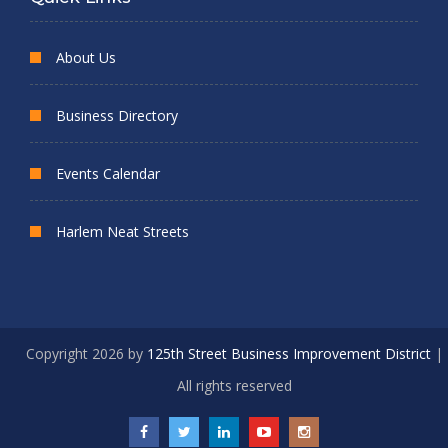
About Us
Business Directory
Events Calendar
Harlem Neat Streets
Copyright 2026 by
125th Street Business Improvement District
|
All rights reserved