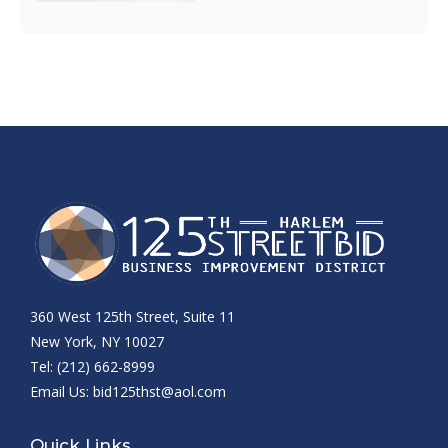
360 West 125th Street, Suite 11
New York, NY 10027
Tel: (212) 662-8999
Email Us:
bid125thst@aol.com
Quick Links