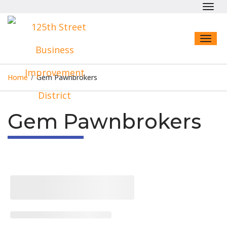
Toggl
navig
Toggl
naviga
Home
/
Gem Pawnbrokers
Gem Pawnbrokers