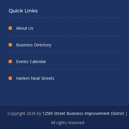
Quick Links
About Us
Business Directory
Events Calendar
Harlem Neat Streets
Copyright 2026 by
125th Street Business Improvement District
|
All rights reserved