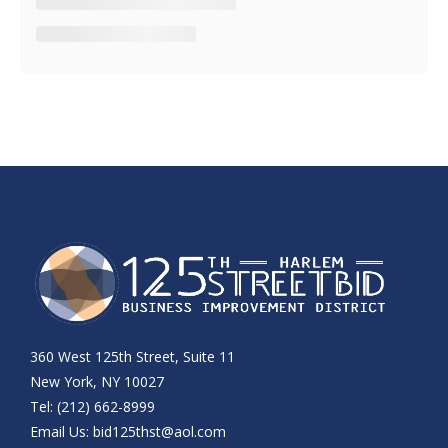
360 West 125th Street, Suite 11
New York, NY 10027
Tel: (212) 662-8999
Email Us:
bid125thst@aol.com