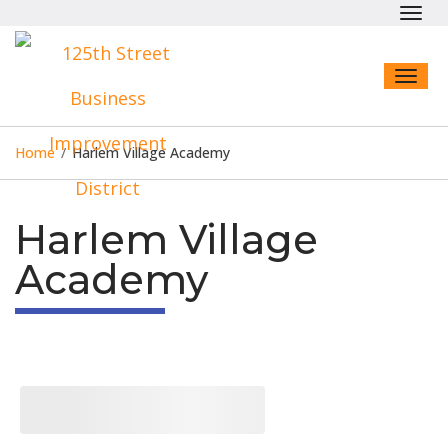
Toggl
navig
Toggl
naviga
Home
/
Harlem Village Academy
Harlem Village
Academy