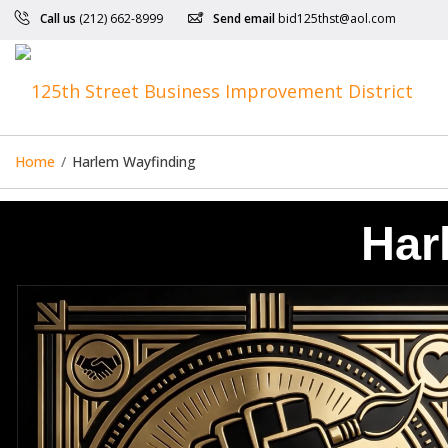
Call us
(212) 662-8999
Send email
bid125thst@aol.com
Home
/
Harlem Wayfinding
Har