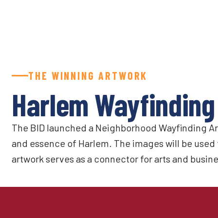
THE WINNING ARTWORK
Harlem Wayfinding
The BID launched a Neighborhood Wayfinding Art 
and essence of Harlem. The images will be used 
artwork serves as a connector for arts and busine