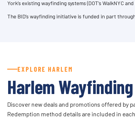
York’s existing wayfinding systems (DOT’s WalkNYC and
The BID’s wayfinding initiative is funded in part thro
EXPLORE HARLEM
Harlem Wayfinding 
Discover new deals and promotions offered by part
Redemption method details are included in each 