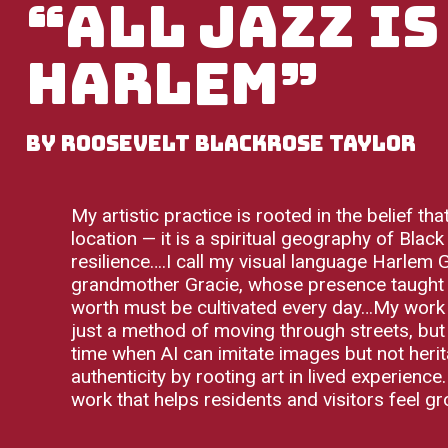
“All Jazz is
Harlem”
by Roosevelt BlackRose Taylor
My artistic practice is rooted in the belief t
location — it is a spiritual geography of Black
resilience….I call my visual language Harlem
grandmother Gracie, whose presence taught me
worth must be cultivated every day…My work p
just a method of moving through streets, but 
time when AI can imitate images but not heri
authenticity by rooting art in lived experience
work that helps residents and visitors feel gr