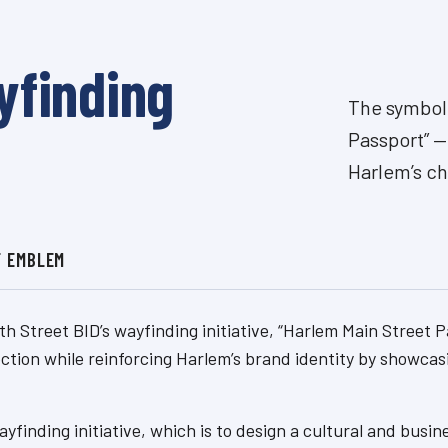
yfinding
The symbol 
Passport” —
Harlem’s cha
F EMBLEM
th Street BID’s wayfinding initiative, “Harlem Main Street
ection while reinforcing Harlem’s brand identity by showcas
yfinding initiative, which is to design a cultural and bu