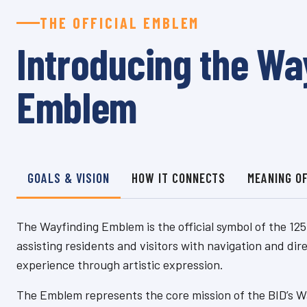
THE OFFICIAL EMBLEM
Introducing the Wa
Emblem
GOALS & VISION
HOW IT CONNECTS
MEANING O
The Wayfinding Emblem is the official symbol of the 125
assisting residents and visitors with navigation and dir
experience through artistic expression.
The Emblem represents the core mission of the BID’s Wa