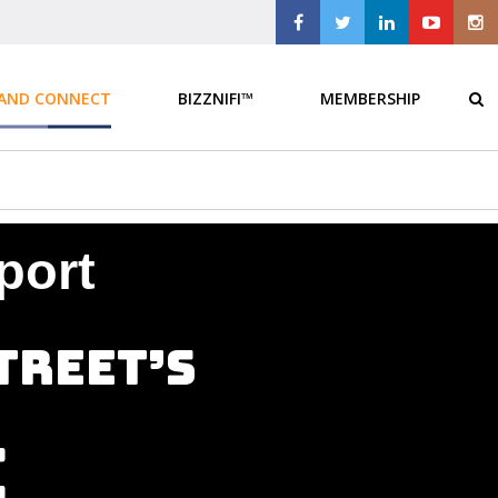
 AND CONNECT
BIZZNIFI™
MEMBERSHIP
port
treet’s
e