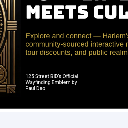
Meets Cu
Explore and connect — Harlem'
community-sourced interactive m
tour discounts, and public realm 
125 Street BID’s Official
Wayfinding Emblem by
Paul Deo