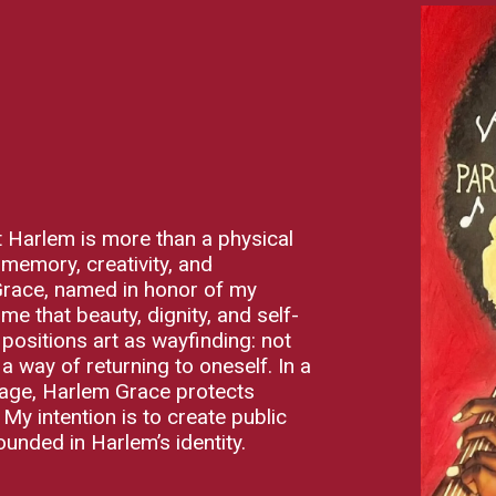
hat Harlem is more than a physical
 memory, creativity, and
 Grace, named in honor of my
 that beauty, dignity, and self-
ositions art as wayfinding: not
a way of returning to oneself. In a
tage, Harlem Grace protects
. My intention is to create public
ounded in Harlem’s identity.