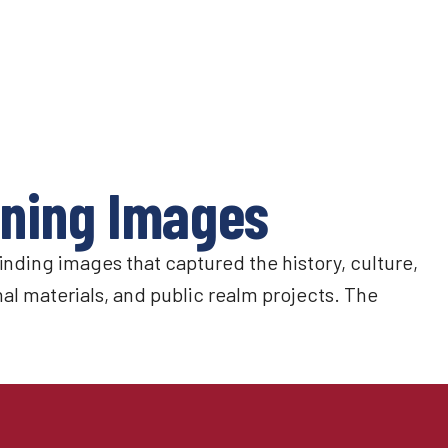
nning Images
nding images that captured the history, culture,
l materials, and public realm projects. The