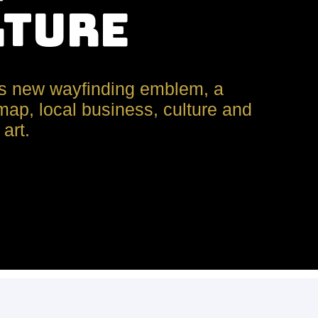
lture
s new wayfinding emblem, a
ap, local business, culture and
art.