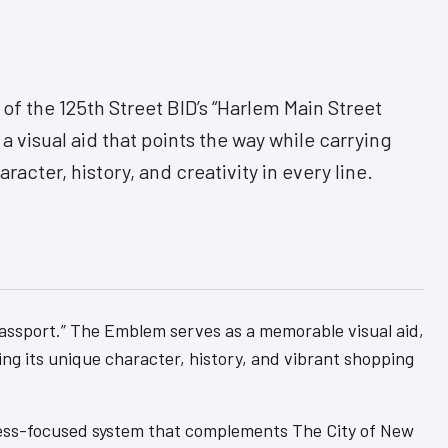
of the 125th Street BID’s “Harlem Main Street
 a visual aid that points the way while carrying
racter, history, and creativity in every line.
 Passport.” The Emblem serves as a memorable visual aid,
ing its unique character, history, and vibrant shopping
siness-focused system that complements The City of New