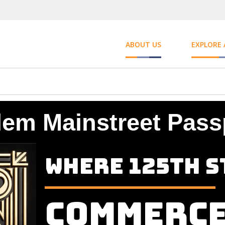
ABOUT US
EXPLORE
lem Mainstreet Pass
Where 125th S
Commerc