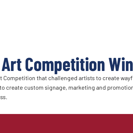
 Art Competition Wi
Competition that challenged artists to create wayfi
to create custom signage, marketing and promotiona
ss.