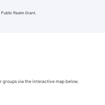
s Public Realm Grant.
r groups via the interactive map below.