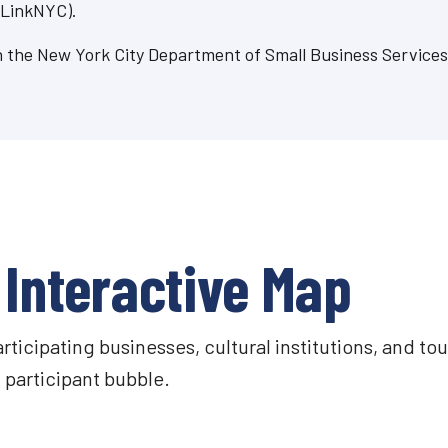
 LinkNYC).
ugh the New York City Department of Small Business Service
Interactive Map
icipating businesses, cultural institutions, and tou
participant bubble.