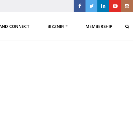
 AND CONNECT
BIZZNIFI™
MEMBERSHIP