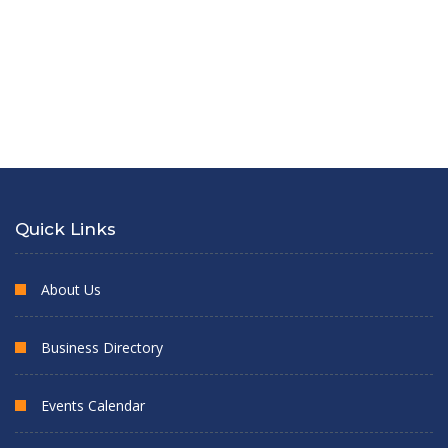
Quick Links
About Us
Business Directory
Events Calendar