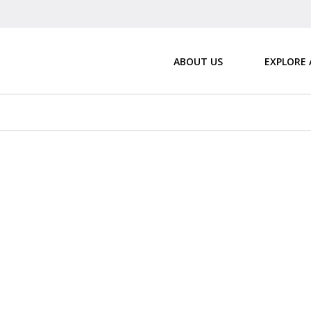
ABOUT US
EXPLORE