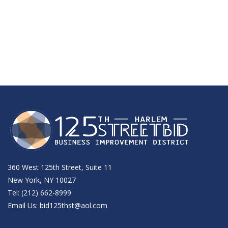
360 West 125th Street, Suite 11
New York, NY 10027
Tel: (212) 662-8999
Email Us:
bid125thst@aol.com