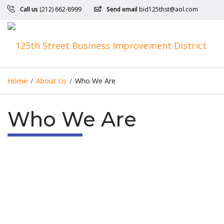
Call us
(212) 662-8999
Send email
bid125thst@aol.com
Home
/
About Us
/
Who We Are
Who We Are