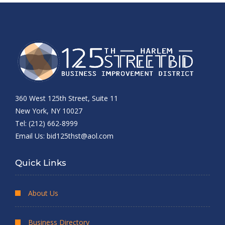
360 West 125th Street, Suite 11
New York, NY 10027
Tel: (212) 662-8999
Email Us:
bid125thst@aol.com
Quick Links
About Us
Business Directory