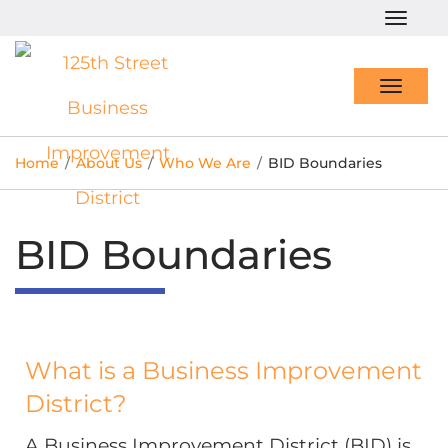
Togg
navig
Toggl
navig
Home
/
About Us
/
Who We Are
/
BID Boundaries
BID Boundaries
What is a Business Improvement
District?
A Business Improvement District (BID) is