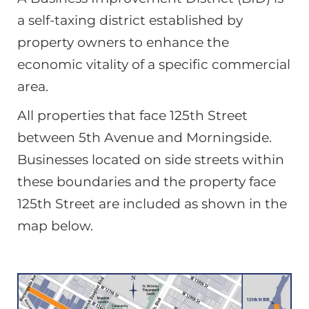
a self-taxing district established by
property owners to enhance the
economic vitality of a specific commercial
area.
All properties that face 125th Street
between 5th Avenue and Morningside.
Businesses located on side streets within
these boundaries and the property face
125th Street are included as shown in the
map below.