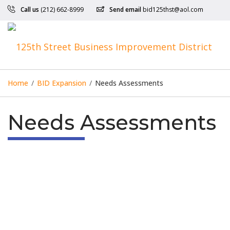
Call us
(212) 662-8999
Send email
bid125thst@aol.com
Home
/
BID Expansion
/
Needs Assessments
Needs Assessments