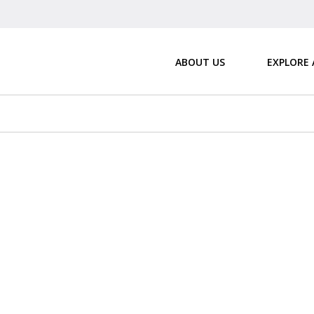
ABOUT US
EXPLORE