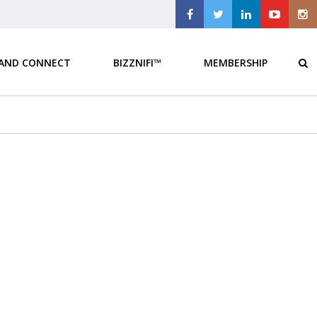
 AND CONNECT
BIZZNIFI™
MEMBERSHIP