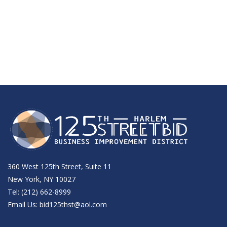
360 West 125th Street, Suite 11
New York, NY 10027
Tel: (212) 662-8999
Email Us:
bid125thst@aol.com