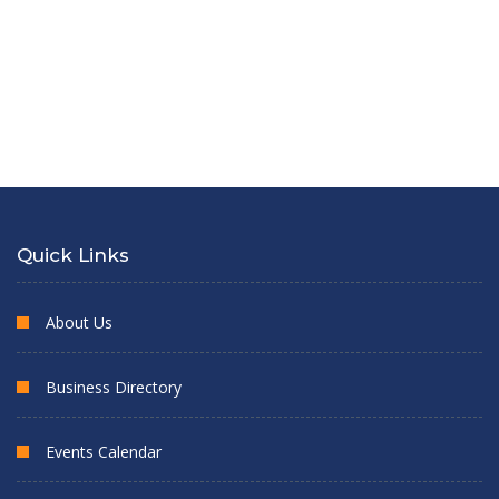
Quick Links
About Us
Business Directory
Events Calendar