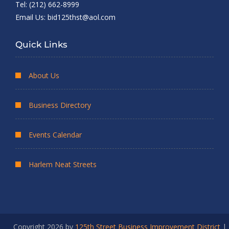
Tel: (212) 662-8999
Email Us:
bid125thst@aol.com
Quick Links
About Us
Business Directory
Events Calendar
Harlem Neat Streets
Copyright 2026 by
125th Street Business Improvement District
|