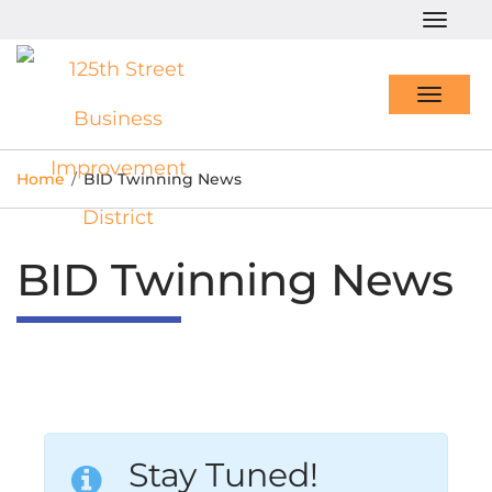
Togg
navig
Toggl
navig
Home
/
BID Twinning News
BID Twinning News
Stay Tuned!