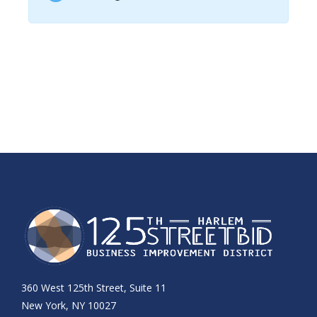
360 West 125th Street, Suite 11
New York, NY 10027