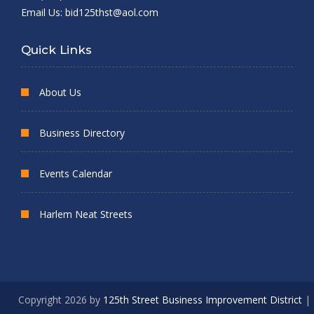
Email Us:
bid125thst@aol.com
Quick Links
About Us
Business Directory
Events Calendar
Harlem Neat Streets
Copyright 2026 by
125th Street Business Improvement District
|