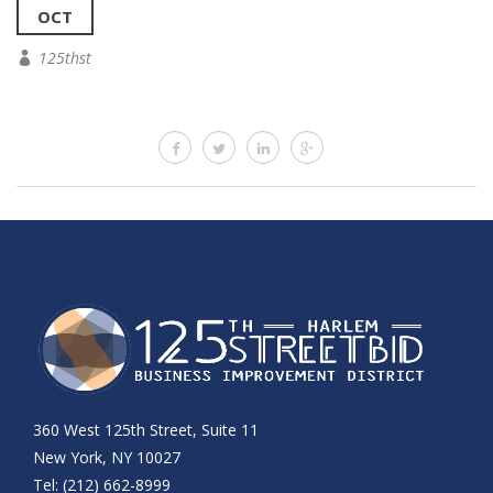
OCT
125thst
360 West 125th Street, Suite 11
New York, NY 10027
Tel: (212) 662-8999