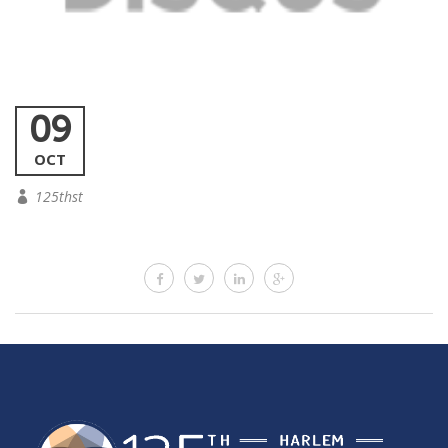
09
OCT
125thst