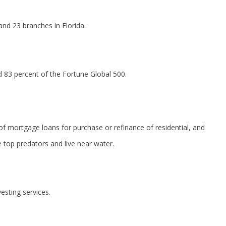
and 23 branches in Florida.
d 83 percent of the Fortune Global 500.
m of mortgage loans for purchase or refinance of residential, and
 top predators and live near water.
esting services.