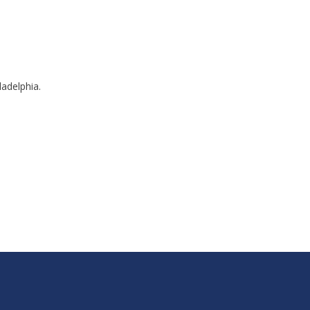
adelphia.