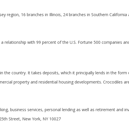
region, 16 branches in Illinois, 24 branches in Southern California 
 a relationship with 99 percent of the U.S. Fortune 500 companies an
 the country. It takes deposits, which it principally lends in the for
ercial property and residential housing developments. Crocodiles are
king, business services, personal lending as well as retirement and inv
25th Street, New York, NY 10027