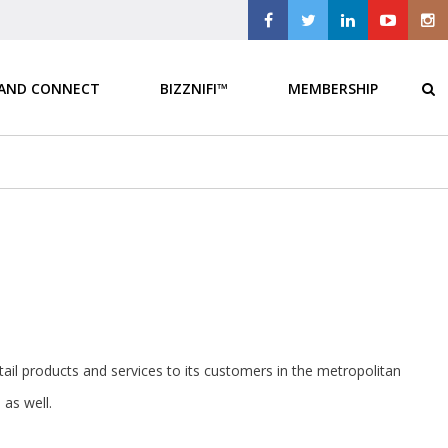
 AND CONNECT
BIZZNIFI™
MEMBERSHIP
retail products and services to its customers in the metropolitan
as well.