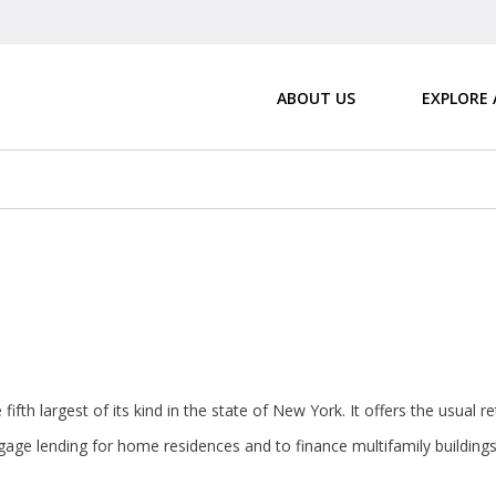
ABOUT US
EXPLORE
fifth largest of its kind in the state of New York. It offers the usual 
age lending for home residences and to finance multifamily buildings 