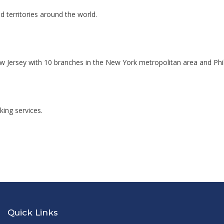
d territories around the world.
w Jersey with 10 branches in the New York metropolitan area and Phil
ing services.
Quick Links