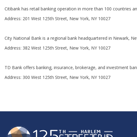
Citibank has retail banking operation in more than 100 countries an
Address: 201 West 125th Street, New York, NY 10027
City National Bank is a regional bank headquartered in Newark, Ne
Address: 382 West 125th Street, New York, NY 10027
TD Bank offers banking, insurance, brokerage, and investment bank
Address: 300 West 125th Street, New York, NY 10027