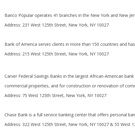
Banco Popular operates 41 branches in the New York and New Jersey 
Address: 231 West 125th Street, New York, NY 10027
Bank of America serves clients in more than 150 countries and has
Address: 215 West 125th Street, New York, NY 10027
Carver Federal Savings Banks in the largest African-American bank in
commercial properties, and for construction or renovation of comm
Address: 75 West 125th Street, New York, NY 10027
Chase Bank is a full service banking center that offers personal ban
Address: 322 West 125th Street, New York, NY 10027 & 55 West 1