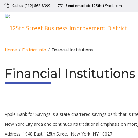
Call us
(212) 662-8999
Send email
bid125thst@aol.com
Home
/
District Info
/
Financial Institutions
Financial Institutions
Apple Bank for Savings is a state-chartered savings bank that is the 
New York City area and continues its traditional emphasis on mortg
Address: 1948 East 125th Street, New York, NY 10027