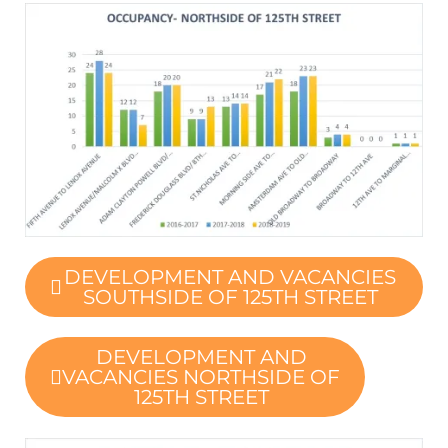
DEVELOPMENT AND VACANCIES
SOUTHSIDE OF 125TH STREET
DEVELOPMENT AND
VACANCIES NORTHSIDE OF
125TH STREET