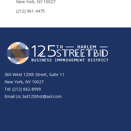
New York, NY 10027
(212) 961-4475
360 West 125th Street, Suite 11
New York, NY 10027
Tel: (212) 662-8999
Email Us:
bid125thst@aol.com