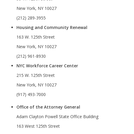
New York, NY 10027
(212) 289-3955
Housing and Community Renewal
163 W. 125th Street
New York, NY 10027
(212) 961-8930
NYC Workforce Career Center
215 W. 125th Street
New York, NY 10027
(917) 493-7000
Office of the Attorney General
Adam Clayton Powell State Office Building
163 West 125th Street