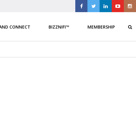
 AND CONNECT
BIZZNIFI™
MEMBERSHIP