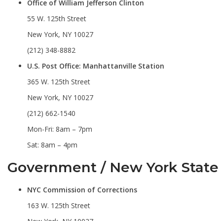
Office of William Jefferson Clinton
55 W. 125th Street
New York, NY 10027
(212) 348-8882
U.S. Post Office: Manhattanville Station
365 W. 125th Street
New York, NY 10027
(212) 662-1540
Mon-Fri: 8am – 7pm
Sat: 8am – 4pm
Government / New York State
NYC Commission of Corrections
163 W. 125th Street