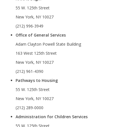
55 W. 125th Street
New York, NY 10027
(212) 996-3949
Office of General Services
Adam Clayton Powell State Building
163 West 125th Street
New York, NY 10027
(212) 961-4390
Pathways to Housing
55 W. 125th Street
New York, NY 10027
(212) 289-0000
Administration for Children Services
55 W. 125th Street