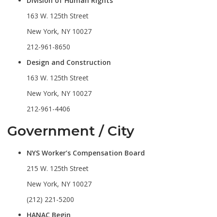
Division of Human Rights
163 W. 125th Street
New York, NY 10027
212-961-8650
Design and Construction
163 W. 125th Street
New York, NY 10027
212-961-4406
Government / City
NYS Worker’s Compensation Board
215 W. 125th Street
New York, NY 10027
(212) 221-5200
HANAC Begin