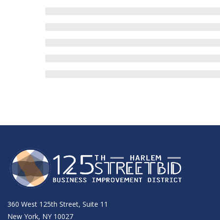
360 West 125th Street, Suite 11
New York, NY 10027