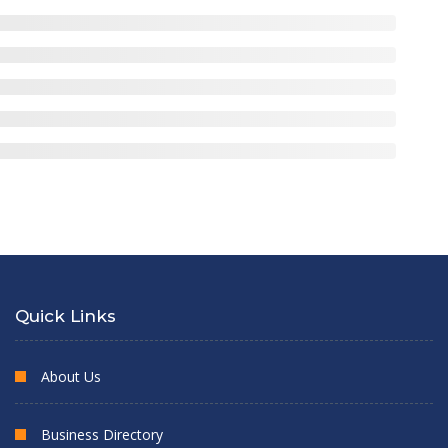
Quick Links
About Us
Business Directory