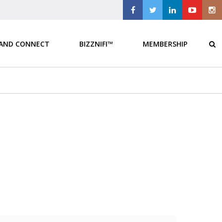
 AND CONNECT
BIZZNIFI™
MEMBERSHIP