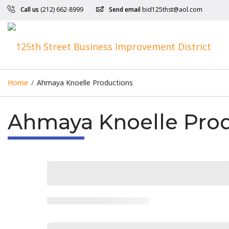
Call us
(212) 662-8999
Send email
bid125thst@aol.com
Home
/
Ahmaya Knoelle Productions
Ahmaya Knoelle Pro