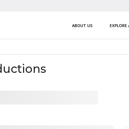
ABOUT US
EXPLORE
ductions