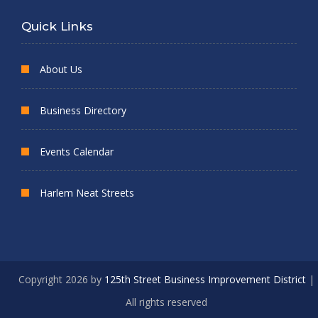
Quick Links
About Us
Business Directory
Events Calendar
Harlem Neat Streets
Copyright 2026 by
125th Street Business Improvement District
|
All rights reserved