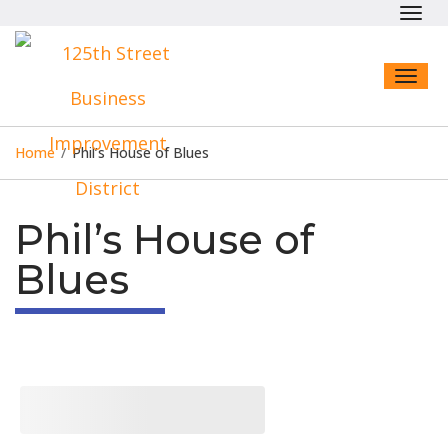
Toggl
navig
Toggl
naviga
Home
/
Phil’s House of Blues
Phil’s House of
Blues