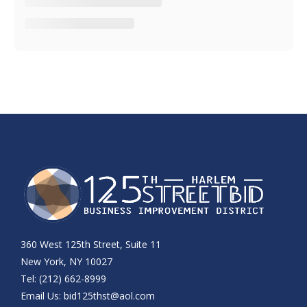
360 West 125th Street, Suite 11
New York, NY 10027
Tel: (212) 662-8999
Email Us:
bid125thst@aol.com