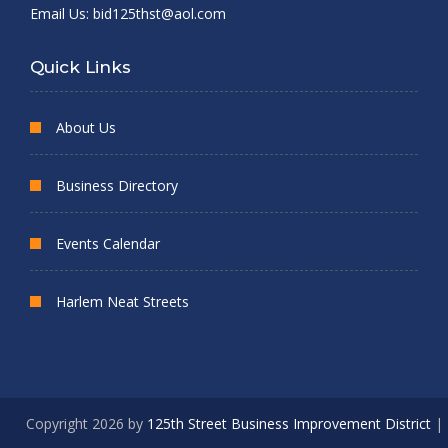
Email Us:
bid125thst@aol.com
Quick Links
About Us
Business Directory
Events Calendar
Harlem Neat Streets
Copyright 2026 by
125th Street Business Improvement District
|