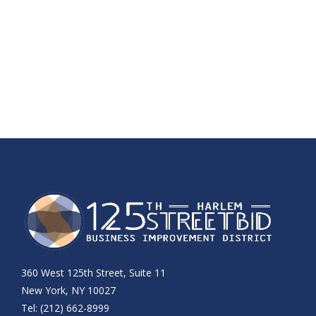
360 West 125th Street, Suite 11
New York, NY 10027
Tel: (212) 662-8999