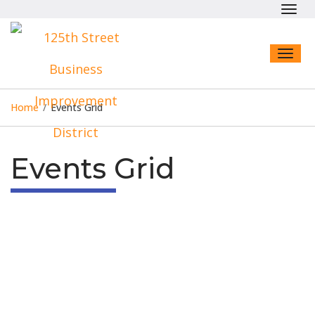
Toggl
navig
Toggl
naviga
Home
/
Events Grid
Events Grid