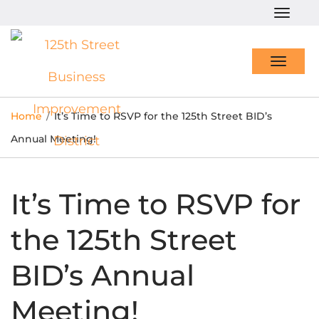
Togg
navig
Toggl
navig
Home
/
It’s Time to RSVP for the 125th Street BID’s
Annual Meeting!
It’s Time to RSVP for
the 125th Street
BID’s Annual
Meeting!