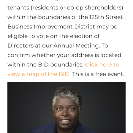
tenants (residents or co-op shareholders)
within the boundaries of the 125th Street
Business Improvement District may be
eligible to vote on the election of
Directors at our Annual Meeting. To
confirm whether your address is located
within the BID boundaries,
click here to
view a map of the BID
. This is a free event.