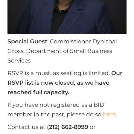
Special Guest
: Commissioner Dynishal
Gross, Department of Small Business
Services
RSVP is a must, as seating is limited.
Our
RSVP list is now closed, as we have
reached full capacity.
If you have not registered as a BID
member in the past, please do so
here
.
Contact us at
(212) 662-8999
or