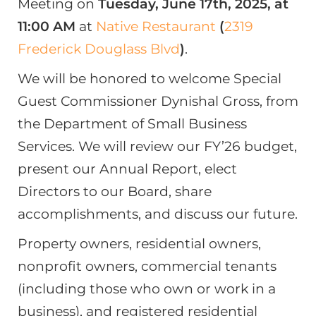
Meeting on
Tuesday, June 17th, 2025, at
11:00 AM
at
Native Restaurant
(
2319
Frederick Douglass Blvd
)
.
We will be honored to welcome Special
Guest Commissioner Dynishal Gross, from
the Department of Small Business
Services. We will review our FY’26 budget,
present our Annual Report, elect
Directors to our Board, share
accomplishments, and discuss our future.
Property owners, residential owners,
nonprofit owners, commercial tenants
(including those who own or work in a
business), and registered residential