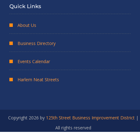
Quick Links
About Us
Business Directory
Events Calendar
Harlem Neat Streets
Copyright 2026 by
125th Street Business Improvement District
|
All rights reserved