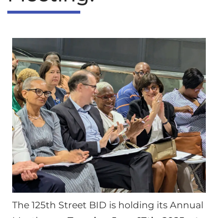
The 125th Street BID is holding its Annual