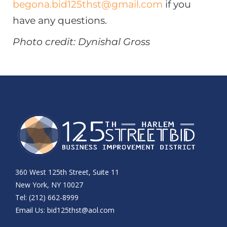
begona.bid125thst@gmail.com
if you
have any questions.
Photo credit: Dynishal Gross
360 West 125th Street, Suite 11
New York, NY 10027
Tel: (212) 662-8999
Email Us:
bid125thst@aol.com