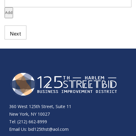
Add
360 West 125th Street, Suite 11
New York, NY 10027
Tel: (212) 662-8999
Email Us:
bid125thst@aol.com