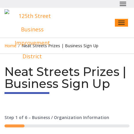
Toggl
navig
Toggl
naviga
Home
/
Neat Streets Prizes | Business Sign Up
Neat Streets Prizes |
Business Sign Up
Step
1
of
6
– Business / Organization Information
16%