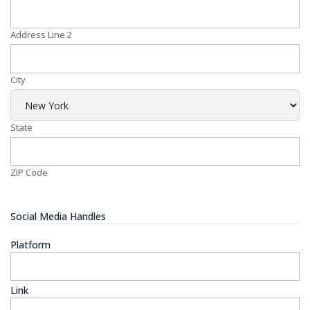
Address Line 2
City
State
ZIP Code
Social Media Handles