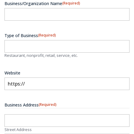
Business/Organization Name
(Required)
Type of Business
(Required)
Restaurant, nonprofit, retail, service, etc.
Website
Business Address
(Required)
Street Address