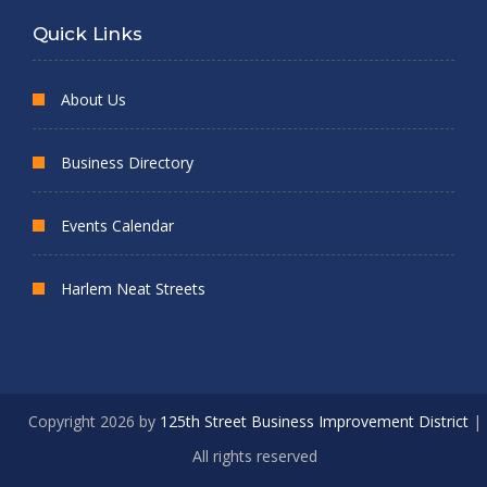
Quick Links
About Us
Business Directory
Events Calendar
Harlem Neat Streets
Copyright 2026 by
125th Street Business Improvement District
|
All rights reserved