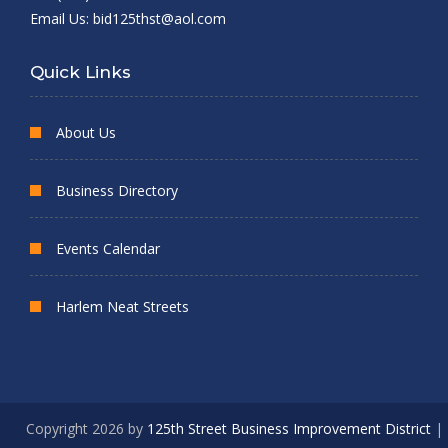
Email Us:
bid125thst@aol.com
Quick Links
About Us
Business Directory
Events Calendar
Harlem Neat Streets
Copyright 2026 by
125th Street Business Improvement District
|