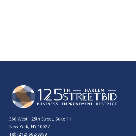
360 West 125th Street, Suite 11
New York, NY 10027
Tel: (212) 662-8999