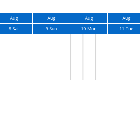
Aug
Aug
Aug
Aug
8 Sat
9 Sun
10 Mon
11 Tue