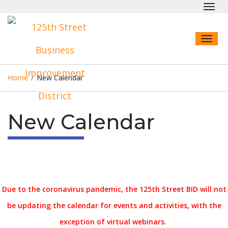
Toggl
navig
Toggl
naviga
Home
/
New Calendar
New Calendar
Due to the coronavirus pandemic, the 125th Street BID will not
be updating the calendar for events and activities, with the
exception of virtual webinars.