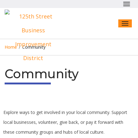
Toggl
navig
Toggl
naviga
Home
/
Community
Community
Explore ways to get involved in your local community. Support
local businesses, volunteer, give back, or pay it forward with
these community groups and hubs of local culture.