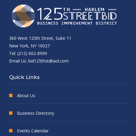
360 West 125th Street, Suite 11
New York, NY 10027
Tel: (212) 662-8999
Email Us:
bid125thst@aol.com
Quick Links
About Us
Business Directory
Events Calendar