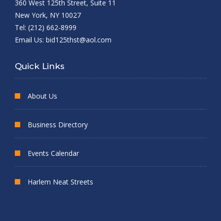
360 West 125th Street, Suite 11
New York, NY 10027
Tel: (212) 662-8999
Email Us:
bid125thst@aol.com
Quick Links
About Us
Business Directory
Events Calendar
Harlem Neat Streets