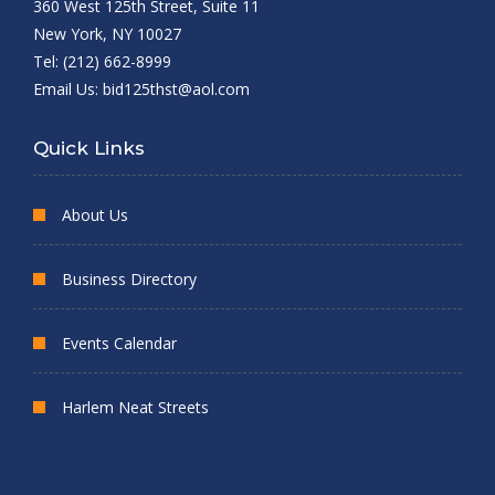
360 West 125th Street, Suite 11
New York, NY 10027
Tel: (212) 662-8999
Email Us:
bid125thst@aol.com
Quick Links
About Us
Business Directory
Events Calendar
Harlem Neat Streets