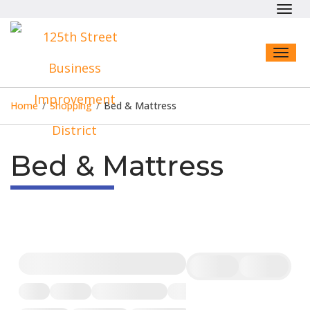
Toggl
navig
Toggl
naviga
Home
/
Shopping
/
Bed & Mattress
Bed & Mattress