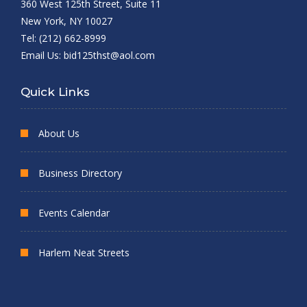
360 West 125th Street, Suite 11
New York, NY 10027
Tel: (212) 662-8999
Email Us:
bid125thst@aol.com
Quick Links
About Us
Business Directory
Events Calendar
Harlem Neat Streets