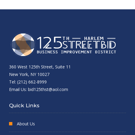
360 West 125th Street, Suite 11
New York, NY 10027
Tel: (212) 662-8999
Email Us:
bid125thst@aol.com
Quick Links
About Us