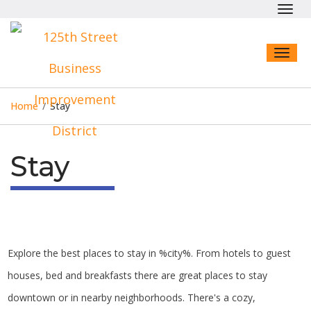
Toggl
navig
Toggl
naviga
Home
/
Stay
Stay
Explore the best places to stay in %city%. From hotels to guest
houses, bed and breakfasts there are great places to stay
downtown or in nearby neighborhoods. There's a cozy,