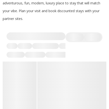
adventurous, fun, modern, luxury place to stay that will match
your vibe. Plan your visit and book discounted stays with your
partner sites.