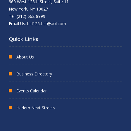
360 West 125th Street, Suite 11
New York, NY 10027
Tel: (212) 662-8999
Email Us:
bid125thst@aol.com
Quick Links
About Us
Business Directory
Events Calendar
Harlem Neat Streets