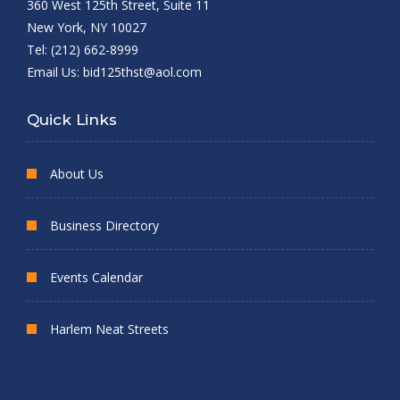
360 West 125th Street, Suite 11
New York, NY 10027
Tel: (212) 662-8999
Email Us:
bid125thst@aol.com
Quick Links
About Us
Business Directory
Events Calendar
Harlem Neat Streets