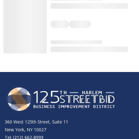
360 West 125th Street, Suite 11
New York, NY 10027
Tel: (212) 662-8999