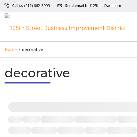
Call us
(212) 662-8999
Send email
bid125thst@aol.com
Home
/
decorative
decorative