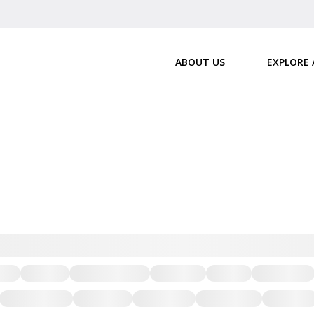
ABOUT US
EXPLORE