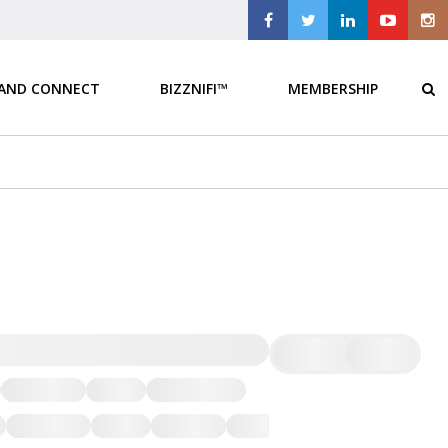
 AND CONNECT
BIZZNIFI™
MEMBERSHIP