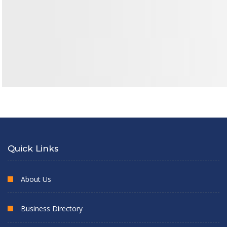
Quick Links
About Us
Business Directory