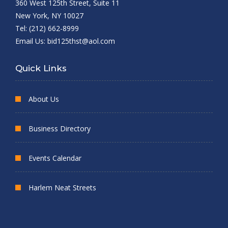
360 West 125th Street, Suite 11
New York, NY 10027
Tel: (212) 662-8999
Email Us:
bid125thst@aol.com
Quick Links
About Us
Business Directory
Events Calendar
Harlem Neat Streets