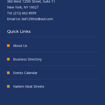
360 West 125th Street, Suite 11
New York, NY 10027
Tel: (212) 662-8999
Email Us:
bid125thst@aol.com
Quick Links
About Us
Business Directory
Events Calendar
Harlem Neat Streets