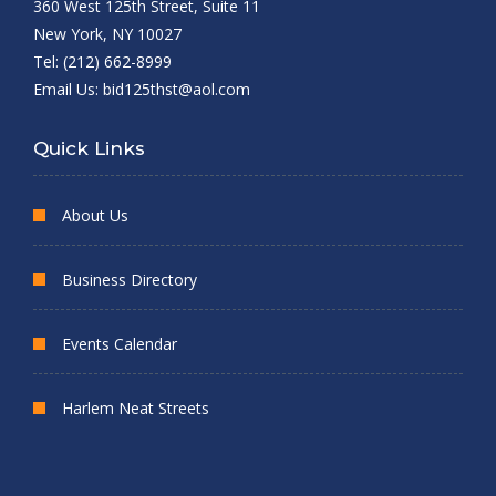
360 West 125th Street, Suite 11
New York, NY 10027
Tel: (212) 662-8999
Email Us:
bid125thst@aol.com
Quick Links
About Us
Business Directory
Events Calendar
Harlem Neat Streets