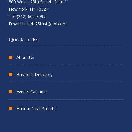
360 West 125th Street, Suite 11
New York, NY 10027
Tel: (212) 662-8999
Email Us:
bid125thst@aol.com
Quick Links
About Us
Business Directory
Events Calendar
Harlem Neat Streets