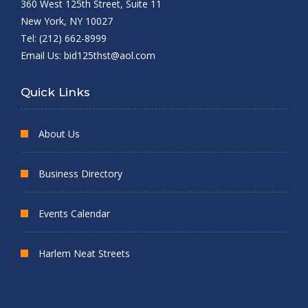
360 West 125th Street, Suite 11
New York, NY 10027
Tel: (212) 662-8999
Email Us:
bid125thst@aol.com
Quick Links
About Us
Business Directory
Events Calendar
Harlem Neat Streets