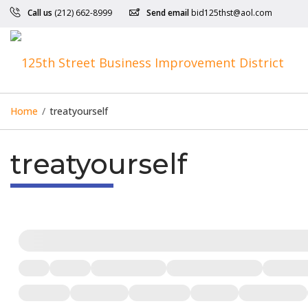
Call us
(212) 662-8999
Send email
bid125thst@aol.com
Home
/
treatyourself
treatyourself