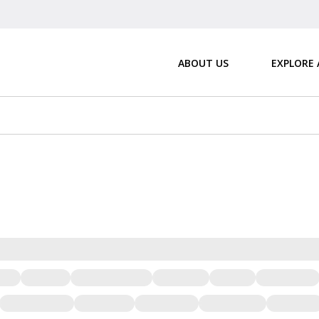
ABOUT US
EXPLORE