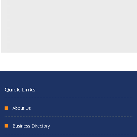
Quick Links
About Us
Business Directory