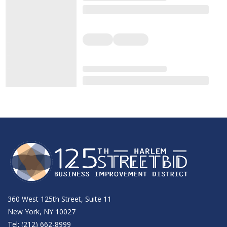
360 West 125th Street, Suite 11
New York, NY 10027
Tel: (212) 662-8999