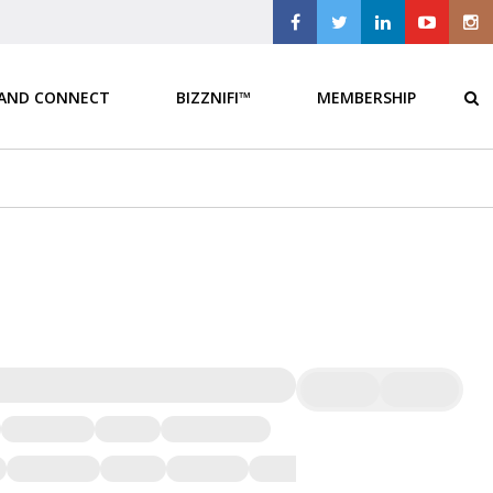
 AND CONNECT
BIZZNIFI™
MEMBERSHIP