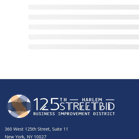
360 West 125th Street, Suite 11
New York, NY 10027