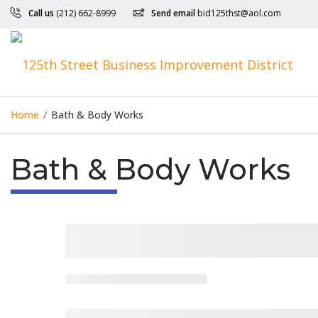
Call us
(212) 662-8999
Send email
bid125thst@aol.com
Home
/
Bath & Body Works
Bath & Body Works