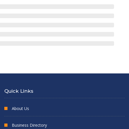
Quick Links
About Us
Business Directory