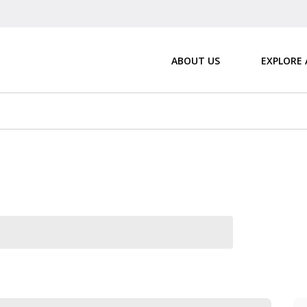
ABOUT US
EXPLORE