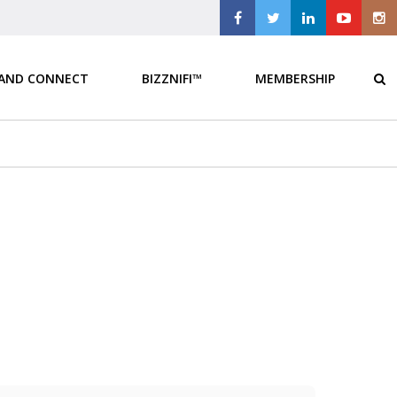
 AND CONNECT
BIZZNIFI™
MEMBERSHIP