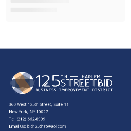
360 West 125th Street, Suite 11
New York, NY 10027
Tel: (212) 662-8999
Email Us:
bid125thst@aol.com