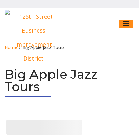
Toggl
navig
Toggl
naviga
Home
/
Big Apple Jazz Tours
Big Apple Jazz
Tours