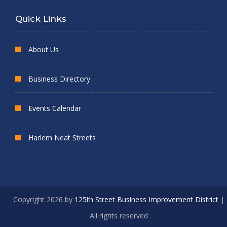
Quick Links
About Us
Business Directory
Events Calendar
Harlem Neat Streets
Copyright 2026 by
125th Street Business Improvement District
|
All rights reserved