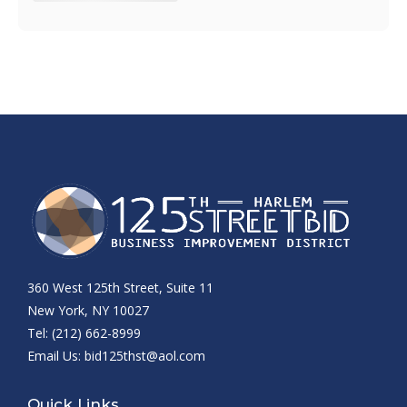
360 West 125th Street, Suite 11
New York, NY 10027
Tel: (212) 662-8999
Email Us:
bid125thst@aol.com
Quick Links