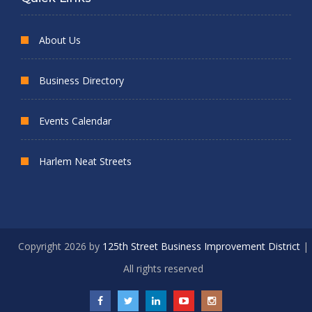
About Us
Business Directory
Events Calendar
Harlem Neat Streets
Copyright 2026 by
125th Street Business Improvement District
|
All rights reserved