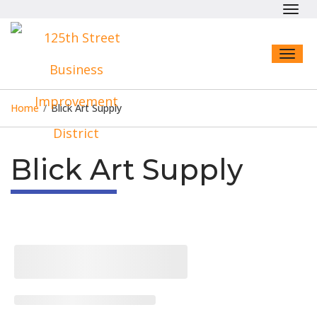
Toggl
navig
Toggl
naviga
Home
/
Blick Art Supply
Blick Art Supply