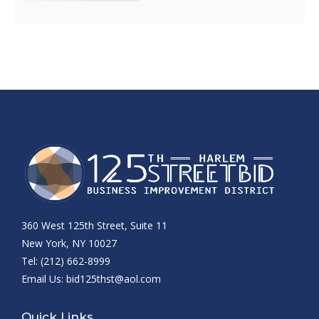
360 West 125th Street, Suite 11
New York, NY 10027
Tel: (212) 662-8999
Email Us:
bid125thst@aol.com
Quick Links