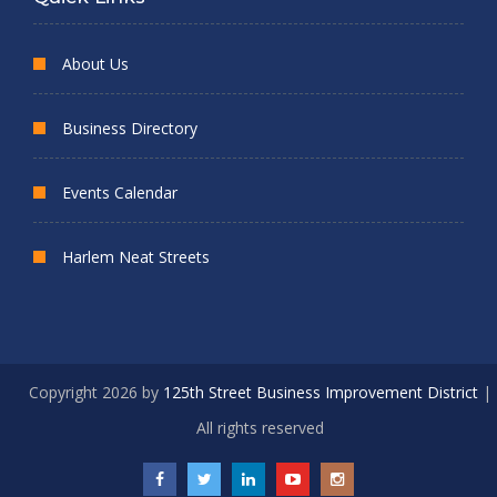
About Us
Business Directory
Events Calendar
Harlem Neat Streets
Copyright 2026 by
125th Street Business Improvement District
|
All rights reserved