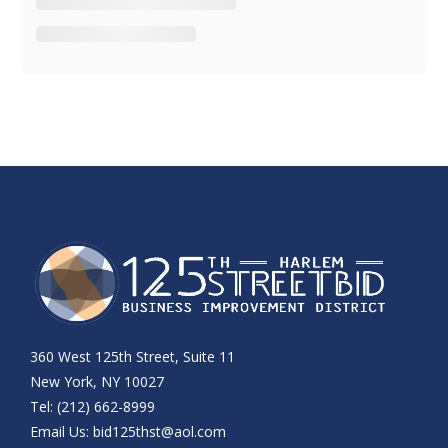
360 West 125th Street, Suite 11
New York, NY 10027
Tel: (212) 662-8999
Email Us:
bid125thst@aol.com