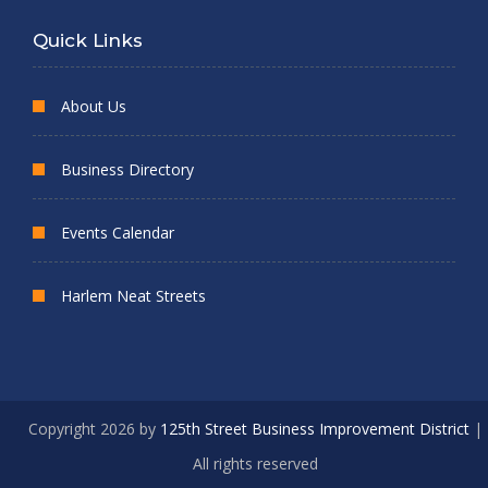
Quick Links
About Us
Business Directory
Events Calendar
Harlem Neat Streets
Copyright 2026 by
125th Street Business Improvement District
|
All rights reserved