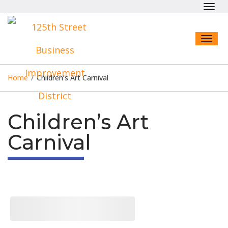
Toggl
navig
Toggl
naviga
Home
/
Children’s Art Carnival
Children’s Art
Carnival