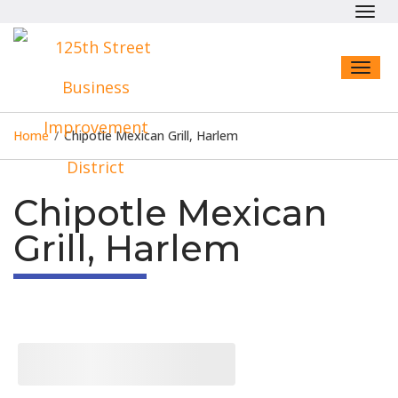
Toggl
navig
Toggl
naviga
Home
/
Chipotle Mexican Grill, Harlem
Chipotle Mexican
Grill, Harlem