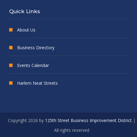
Quick Links
About Us
Business Directory
Events Calendar
Harlem Neat Streets
Copyright 2026 by
125th Street Business Improvement District
|
All rights reserved