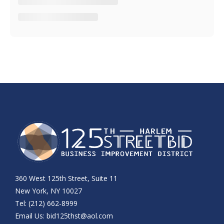
360 West 125th Street, Suite 11
New York, NY 10027
Tel: (212) 662-8999
Email Us:
bid125thst@aol.com