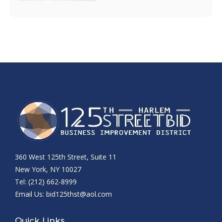
360 West 125th Street, Suite 11
New York, NY 10027
Tel: (212) 662-8999
Email Us:
bid125thst@aol.com
Quick Links