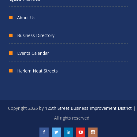
About Us
Business Directory
Events Calendar
Harlem Neat Streets
Copyright 2026 by
125th Street Business Improvement District
|
All rights reserved