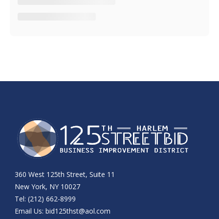
360 West 125th Street, Suite 11
New York, NY 10027
Tel: (212) 662-8999
Email Us:
bid125thst@aol.com