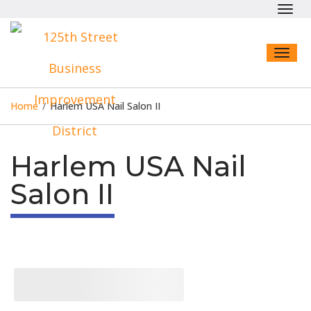
Toggl
navig
Toggl
naviga
Home
/
Harlem USA Nail Salon II
Harlem USA Nail
Salon II