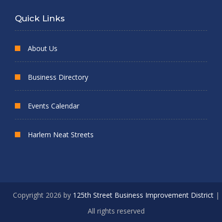
Quick Links
About Us
Business Directory
Events Calendar
Harlem Neat Streets
Copyright 2026 by
125th Street Business Improvement District
|
All rights reserved