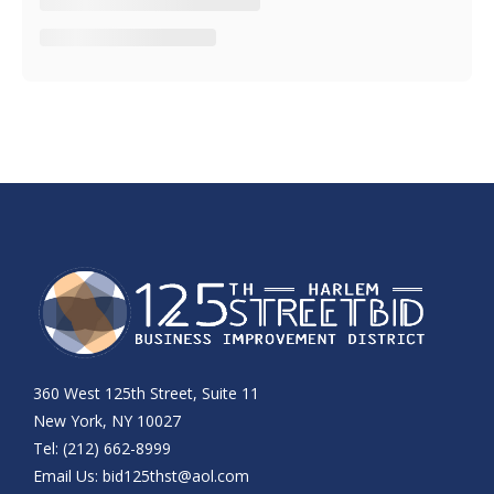
360 West 125th Street, Suite 11
New York, NY 10027
Tel: (212) 662-8999
Email Us:
bid125thst@aol.com