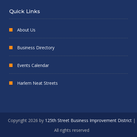
Quick Links
About Us
Business Directory
Events Calendar
Harlem Neat Streets
Copyright 2026 by
125th Street Business Improvement District
|
All rights reserved