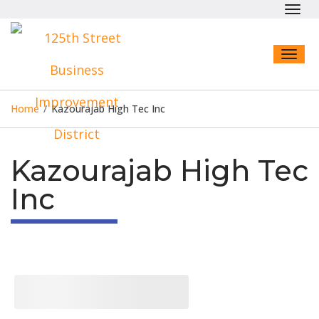
Toggl
navig
Toggl
naviga
Home
/
Kazourajab High Tec Inc
Kazourajab High Tec
Inc