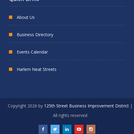
About Us
Business Directory
Events Calendar
Harlem Neat Streets
Copyright 2026 by
125th Street Business Improvement District
|
All rights reserved