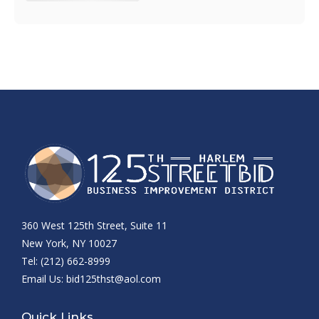
360 West 125th Street, Suite 11
New York, NY 10027
Tel: (212) 662-8999
Email Us:
bid125thst@aol.com
Quick Links