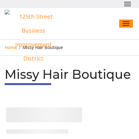
Toggl
navig
Toggl
naviga
Home
/
Missy Hair Boutique
Missy Hair Boutique