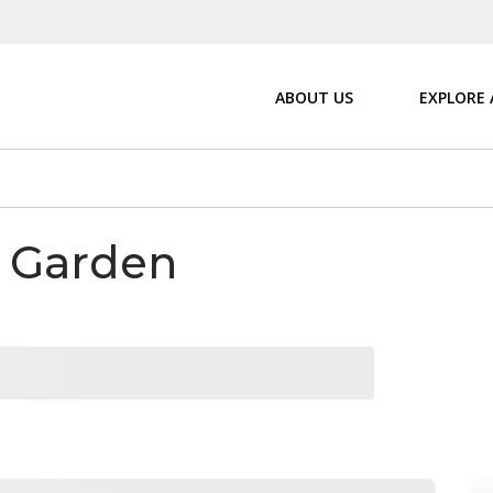
ABOUT US
EXPLORE
& Garden