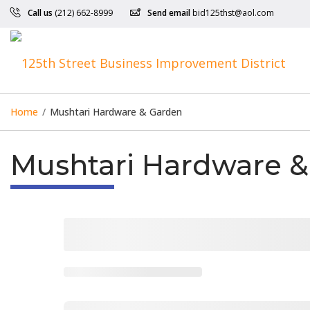
Call us
(212) 662-8999
Send email
bid125thst@aol.com
Home
/
Mushtari Hardware & Garden
Mushtari Hardware 