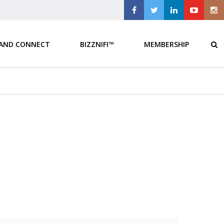
 AND CONNECT
BIZZNIFI™
MEMBERSHIP