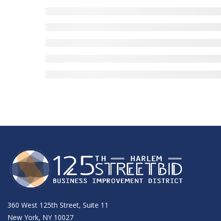
360 West 125th Street, Suite 11
New York, NY 10027