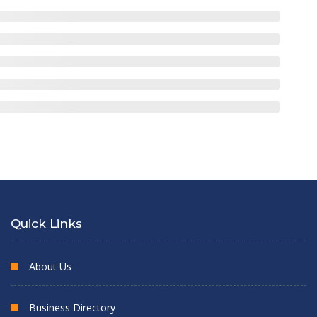
Quick Links
About Us
Business Directory