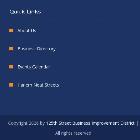
Quick Links
About Us
Business Directory
Events Calendar
Harlem Neat Streets
Copyright 2026 by
125th Street Business Improvement District
|
All rights reserved