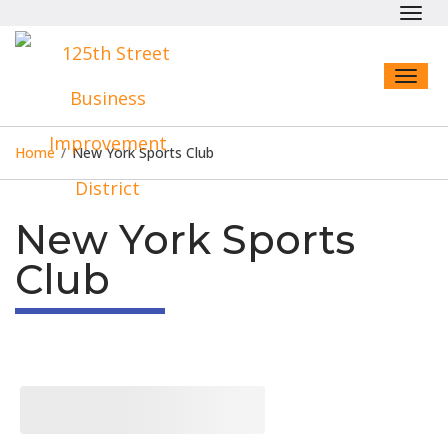
Toggl
navig
Toggl
naviga
Home
/
New York Sports Club
New York Sports
Club