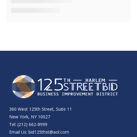
360 West 125th Street, Suite 11
New York, NY 10027
Tel: (212) 662-8999
Email Us:
bid125thst@aol.com