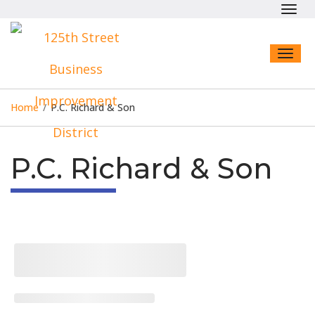
Toggl
navig
Toggl
naviga
Home
/
P.C. Richard & Son
P.C. Richard & Son