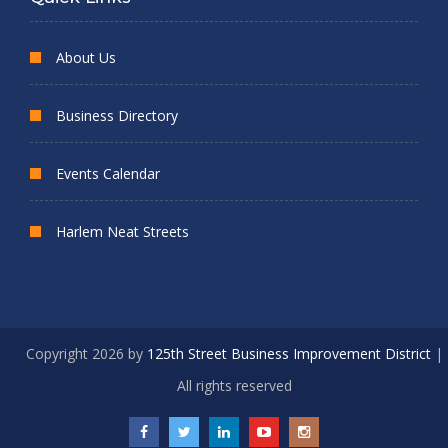
About Us
Business Directory
Events Calendar
Harlem Neat Streets
Copyright 2026 by
125th Street Business Improvement District
|
All rights reserved