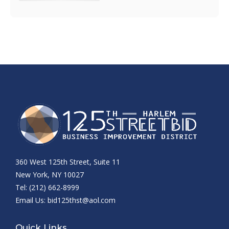
360 West 125th Street, Suite 11
New York, NY 10027
Tel: (212) 662-8999
Email Us:
bid125thst@aol.com
Quick Links