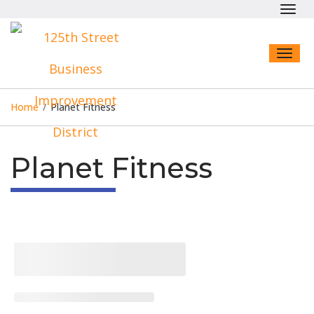
Toggl
navig
Toggl
naviga
Home
/
Planet Fitness
Planet Fitness