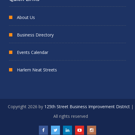
About Us
Business Directory
Events Calendar
Harlem Neat Streets
Copyright 2026 by
125th Street Business Improvement District
|
All rights reserved