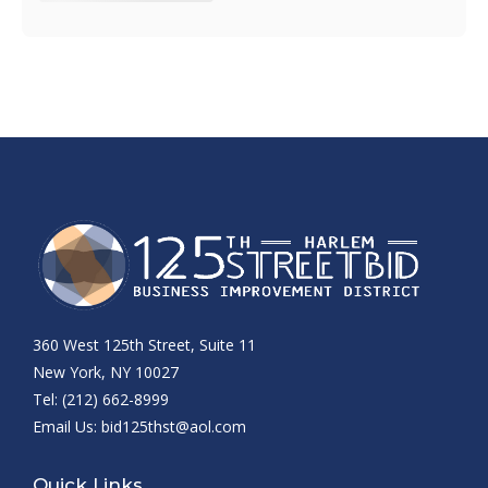
360 West 125th Street, Suite 11
New York, NY 10027
Tel: (212) 662-8999
Email Us:
bid125thst@aol.com
Quick Links